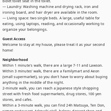
bidet toilet seat in the toilet.

— Laundry: Washing machine and drying rack, iron and 
ironing board, and hair dryer are available in the room.

— Living space: two single beds. A large, useful table for 
eating, using laptops, reading, and occasionally working to 
organize your belongings.
Guest Access
Welcome to stay at my house, please treat it as your second 
home!
Neighborhood
Within 1 minute's walk, there are a large 7-11 and Lawson. 
Within 3 minutes’ walk, there are a Familymart and Aeon 
(small supermarket), so you don't have to worry about buying 
anything in the middle of the night.

2-minute walk, you can reach a Japanese style shopping 
street with fresh food supermarkets, drug stores, 100 yen 
stores, and cafes.

Within a 3-minute walk, you can find 24h Matsuya, Ten Don, 
ramen restaurant, takoyaki stall, bakery, dessert shop and 