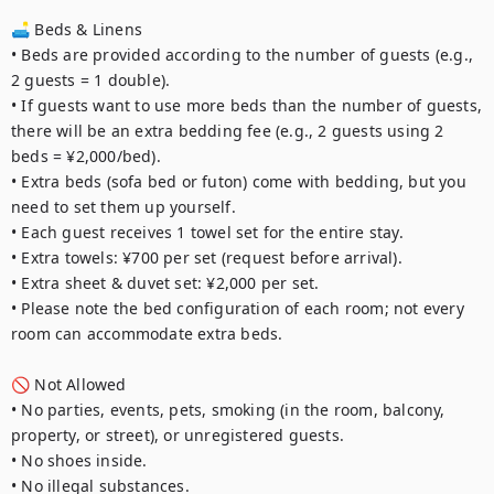
🛋️ Beds & Linens

• Beds are provided according to the number of guests (e.g., 
2 guests = 1 double).

• If guests want to use more beds than the number of guests, 
there will be an extra bedding fee (e.g., 2 guests using 2 
beds = ¥2,000/bed).

• Extra beds (sofa bed or futon) come with bedding, but you 
need to set them up yourself.

• Each guest receives 1 towel set for the entire stay.

• Extra towels: ¥700 per set (request before arrival).

• Extra sheet & duvet set: ¥2,000 per set.

• Please note the bed configuration of each room; not every 
room can accommodate extra beds.

🚫 Not Allowed

• No parties, events, pets, smoking (in the room, balcony, 
property, or street), or unregistered guests.

• No shoes inside.

• No illegal substances.
