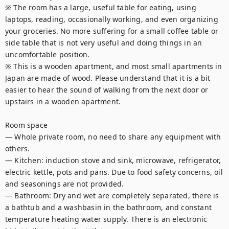
※ The room has a large, useful table for eating, using 
laptops, reading, occasionally working, and even organizing 
your groceries. No more suffering for a small coffee table or 
side table that is not very useful and doing things in an 
uncomfortable position.

※ This is a wooden apartment, and most small apartments in 
Japan are made of wood. Please understand that it is a bit 
easier to hear the sound of walking from the next door or 
upstairs in a wooden apartment.

Room space

— Whole private room, no need to share any equipment with 
others.

— Kitchen: induction stove and sink, microwave, refrigerator, 
electric kettle, pots and pans. Due to food safety concerns, oil 
and seasonings are not provided.

— Bathroom: Dry and wet are completely separated, there is 
a bathtub and a washbasin in the bathroom, and constant 
temperature heating water supply. There is an electronic 