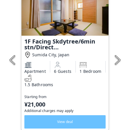
1F Facing Skdytree/6min
stn/Direct
NRT&HND&Disney
Sumida City, Japan
Apartment
6 Guests
1 Bedroom
1.5 Bathrooms
Starting from
¥21,000
Additional charges may apply
View deal