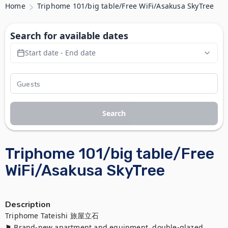
Home
Triphome 101/big table/Free WiFi/Asakusa SkyTree
Search for available dates
Start date - End date
Search
Triphome 101/big table/Free
WiFi/Asakusa SkyTree
Description
Triphome Tateishi 旅屋立石

⚑ Brand-new apartment and equipment, double-glazed 