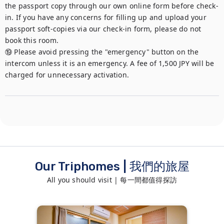
the passport copy through our own online form before check-
in. If you have any concerns for filling up and upload your 
passport soft-copies via our check-in form, please do not 
book this room.

⑲ Please avoid pressing the "emergency" button on the 
intercom unless it is an emergency. A fee of 1,500 JPY will be 
charged for unnecessary activation.
Our Triphomes | 我們的旅屋
All you should visit | 每一間都值得探訪