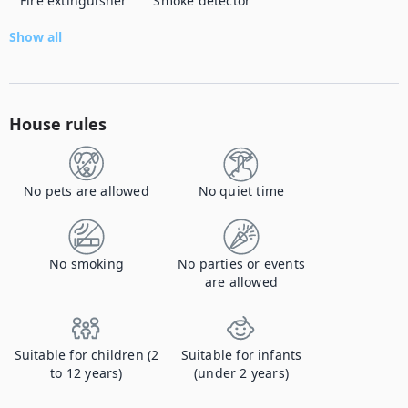
Fire extinguisher
Smoke detector
Show all
House rules
No pets are allowed
No quiet time
No smoking
No parties or events
are allowed
Suitable for children (2
Suitable for infants
to 12 years)
(under 2 years)