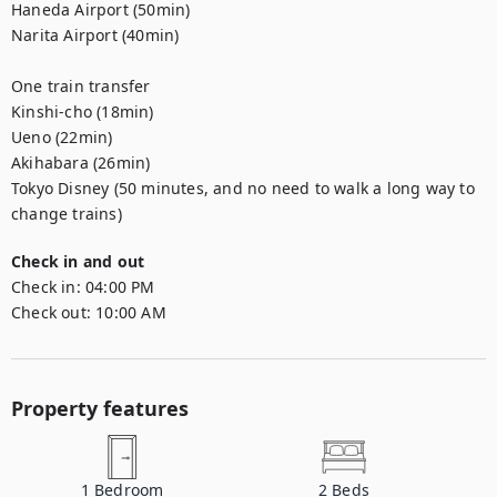
Haneda Airport (50min)

Narita Airport (40min)

One train transfer

Kinshi-cho (18min)

Ueno (22min)

Akihabara (26min)

Tokyo Disney (50 minutes, and no need to walk a long way to 
change trains)
Check in and out
Check in:
04:00 PM
Check out:
10:00 AM
Property features
1
Bedroom
2
Beds