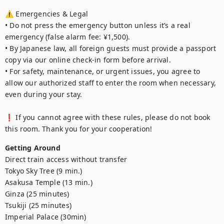
⚠️ Emergencies & Legal

• Do not press the emergency button unless it’s a real 
emergency (false alarm fee: ¥1,500).

• By Japanese law, all foreign guests must provide a passport 
copy via our online check-in form before arrival.

• For safety, maintenance, or urgent issues, you agree to 
allow our authorized staff to enter the room when necessary, 
even during your stay.

❗ If you cannot agree with these rules, please do not book 
this room. Thank you for your cooperation!
Getting Around
Direct train access without transfer

Tokyo Sky Tree (9 min.)

Asakusa Temple (13 min.)

Ginza (25 minutes)

Tsukiji (25 minutes)

Imperial Palace (30min)
