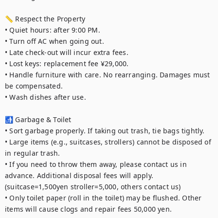
📏 Respect the Property

• Quiet hours: after 9:00 PM.

• Turn off AC when going out.

• Late check-out will incur extra fees.

• Lost keys: replacement fee ¥29,000.

• Handle furniture with care. No rearranging. Damages must 
be compensated.

• Wash dishes after use.

🚮 Garbage & Toilet

• Sort garbage properly. If taking out trash, tie bags tightly.

• Large items (e.g., suitcases, strollers) cannot be disposed of 
in regular trash.

• If you need to throw them away, please contact us in 
advance. Additional disposal fees will apply. 
(suitcase=1,500yen stroller=5,000, others contact us)

• Only toilet paper (roll in the toilet) may be flushed. Other 
items will cause clogs and repair fees 50,000 yen.
