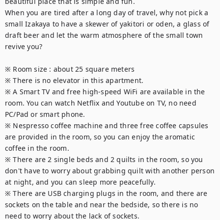
beautiful place that is simple and fun.

When you are tired after a long day of travel, why not pick a 
small Izakaya to have a skewer of yakitori or oden, a glass of 
draft beer and let the warm atmosphere of the small town 
revive you?

※ Room size : about 25 square meters

※ There is no elevator in this apartment.

※ A Smart TV and free high-speed WiFi are available in the 
room. You can watch Netflix and Youtube on TV, no need 
PC/Pad or smart phone.

※ Nespresso coffee machine and three free coffee capsules 
are provided in the room, so you can enjoy the aromatic 
coffee in the room.

※ There are 2 single beds and 2 quilts in the room, so you 
don't have to worry about grabbing quilt with another person 
at night, and you can sleep more peacefully.

※ There are USB charging plugs in the room, and there are 
sockets on the table and near the bedside, so there is no 
need to worry about the lack of sockets.
