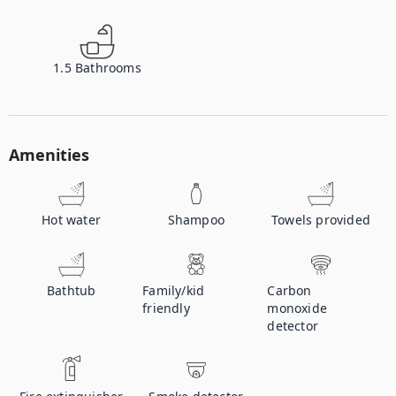
1.5
Bathrooms
Amenities
Hot water
Shampoo
Towels provided
Bathtub
Family/kid
Carbon
friendly
monoxide
detector