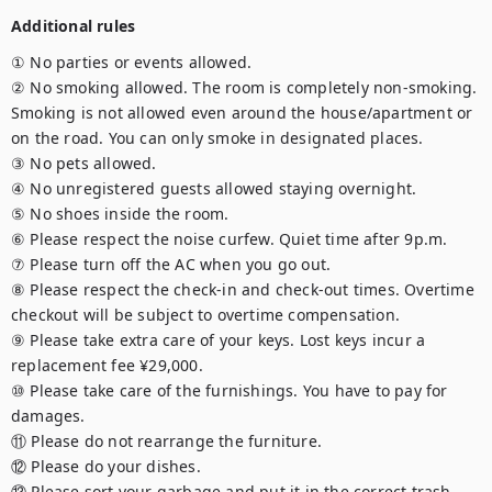
Additional rules
① No parties or events allowed.

② No smoking allowed. The room is completely non-smoking. 
Smoking is not allowed even around the house/apartment or 
on the road. You can only smoke in designated places.

③ No pets allowed.

④ No unregistered guests allowed staying overnight.

⑤ No shoes inside the room.

⑥ Please respect the noise curfew. Quiet time after 9p.m.

⑦ Please turn off the AC when you go out.

⑧ Please respect the check-in and check-out times. Overtime 
checkout will be subject to overtime compensation.

⑨ Please take extra care of your keys. Lost keys incur a 
replacement fee ¥29,000.

⑩ Please take care of the furnishings. You have to pay for 
damages.

⑪ Please do not rearrange the furniture.

⑫ Please do your dishes.

⑬ Please sort your garbage and put it in the correct trash 