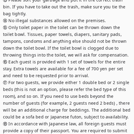
bin. If you have to take out the trash, make sure you tie the 
bag tightly.

⑭ No illegal substances allowed on the premises.

⑮ Only toilet paper in the toilet can be thrown down the 
toilet bowl. Tissues, paper towels, diapers, sanitary pads, 
tampons, condoms and anything else should not be thrown 
down the toilet bowl. If the toilet bowl is clogged due to 
throwing things into the toilet, we will ask for compensation.

⑯ Each guest is provided with 1 set of towels for the entire 
stay. Extra towels are available for a fee of 700 yen per set 
and need to be requested prior to arrival.

⑰ For two guests, we provide either 1 double bed or 2 single 
beds (this is not an option, please refer the bed type of this 
room), and so on. If you need to use beds beyond the 
number of guests (for example, 2 guests need 2 beds) , there 
will be an additional charge for beddings. The additional bed 
could be a sofa bed or Japanese futon, subject to availability.

⑱ In accordance with Japanese law, all foreign guests must 
provide a copy of their passport. You are required to submit 