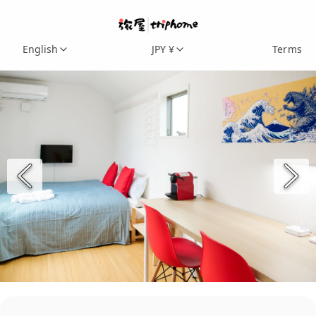
English
JPY ¥
Terms