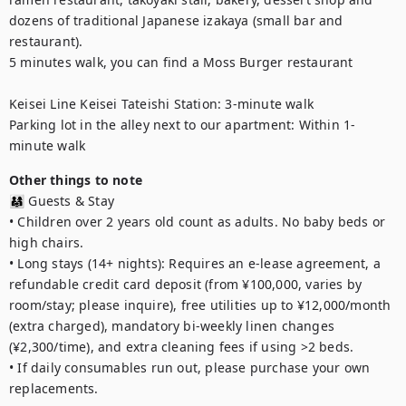
dozens of traditional Japanese izakaya (small bar and 
restaurant).

5 minutes walk, you can find a Moss Burger restaurant

Keisei Line Keisei Tateishi Station: 3-minute walk

Parking lot in the alley next to our apartment: Within 1-
minute walk
Other things to note
👨‍👩‍👧 Guests & Stay

• Children over 2 years old count as adults. No baby beds or 
high chairs.

• Long stays (14+ nights): Requires an e-lease agreement, a 
refundable credit card deposit (from ¥100,000, varies by 
room/stay; please inquire), free utilities up to ¥12,000/month 
(extra charged), mandatory bi-weekly linen changes 
(¥2,300/time), and extra cleaning fees if using >2 beds.

• If daily consumables run out, please purchase your own 
replacements.
