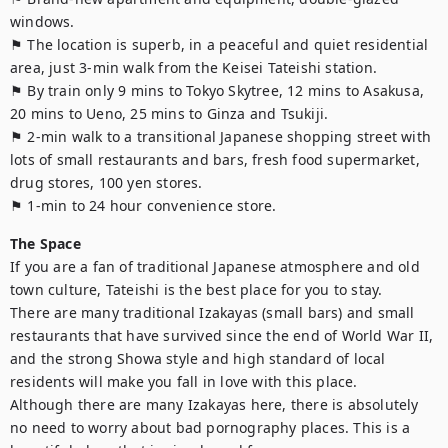
windows.

⚑ The location is superb, in a peaceful and quiet residential 
area, just 3-min walk from the Keisei Tateishi station.

⚑ By train only 9 mins to Tokyo Skytree, 12 mins to Asakusa, 
20 mins to Ueno, 25 mins to Ginza and Tsukiji.

⚑ 2-min walk to a transitional Japanese shopping street with 
lots of small restaurants and bars, fresh food supermarket, 
drug stores, 100 yen stores.

⚑ 1-min to 24 hour convenience store.
The Space
If you are a fan of traditional Japanese atmosphere and old 
town culture, Tateishi is the best place for you to stay.

There are many traditional Izakayas (small bars) and small 
restaurants that have survived since the end of World War II, 
and the strong Showa style and high standard of local 
residents will make you fall in love with this place.

Although there are many Izakayas here, there is absolutely 
no need to worry about bad pornography places. This is a 