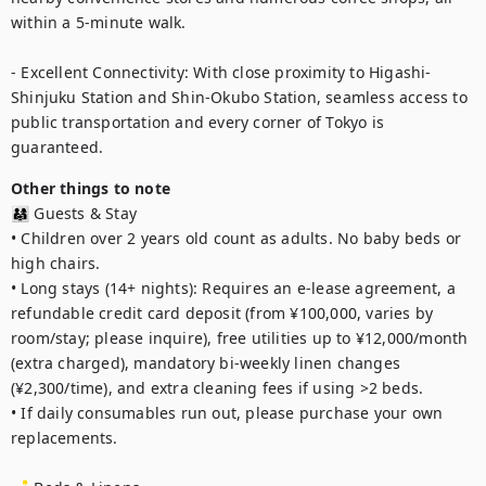
within a 5-minute walk.

- Excellent Connectivity: With close proximity to Higashi-
Shinjuku Station and Shin-Okubo Station, seamless access to 
public transportation and every corner of Tokyo is 
guaranteed.
Other things to note
👨‍👩‍👧 Guests & Stay

• Children over 2 years old count as adults. No baby beds or 
high chairs.

• Long stays (14+ nights): Requires an e-lease agreement, a 
refundable credit card deposit (from ¥100,000, varies by 
room/stay; please inquire), free utilities up to ¥12,000/month 
(extra charged), mandatory bi-weekly linen changes 
(¥2,300/time), and extra cleaning fees if using >2 beds.

• If daily consumables run out, please purchase your own 
replacements.
