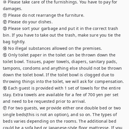
⑩ Please take care of the furnishings. You have to pay for 
damages.

⑪ Please do not rearrange the furniture.

⑫ Please do your dishes.

⑬ Please sort your garbage and put it in the correct trash 
bin. If you have to take out the trash, make sure you tie the 
bag tightly.

⑭ No illegal substances allowed on the premises.

⑮ Only toilet paper in the toilet can be thrown down the 
toilet bowl. Tissues, paper towels, diapers, sanitary pads, 
tampons, condoms and anything else should not be thrown 
down the toilet bowl. If the toilet bowl is clogged due to 
throwing things into the toilet, we will ask for compensation.

⑯ Each guest is provided with 1 set of towels for the entire 
stay. Extra towels are available for a fee of 700 yen per set 
and need to be requested prior to arrival.

⑰ For two guests, we provide either one double bed or two 
single beds(this is not an option), and so on. The types of 
beds varies depending on the rooms. The additional bed 
could be a sofa bed or Japanese-style floor mattresse. If you 