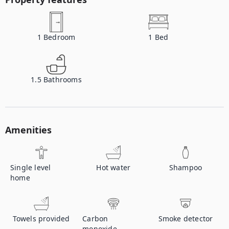
1
Bedroom
1
Bed
1.5
Bathrooms
Amenities
Single level
Hot water
Shampoo
home
Towels provided
Carbon
Smoke detector
monoxide