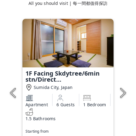
All you should visit | 每一間都值得探訪
1F Facing Skdytree/6min
stn/Direct
NRT&HND&Disney
Sumida City, Japan
Apartment
6 Guests
1 Bedroom
1.5 Bathrooms
Starting from