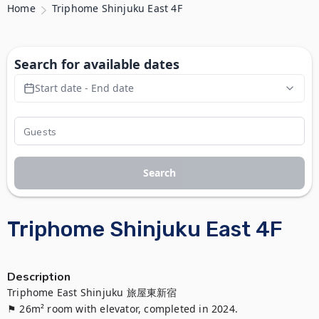
Home
Triphome Shinjuku East 4F
Search for available dates
Start date - End date
Search
Triphome Shinjuku East 4F
Description
Triphome East Shinjuku 旅屋東新宿

⚑ 26m² room with elevator, completed in 2024.
