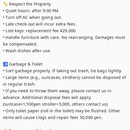
📏 Respect the Property

• Quiet hours: after 9:00 PM.

• Turn off AC when going out.

• Late check-out will incur extra fees.

• Lost keys: replacement fee ¥29,000.

• Handle furniture with care. No rearranging. Damages must 
be compensated.

• Wash dishes after use.

🚮 Garbage & Toilet

• Sort garbage properly. If taking out trash, tie bags tightly.

• Large items (e.g., suitcases, strollers) cannot be disposed of 
in regular trash.

• If you need to throw them away, please contact us in 
advance. Additional disposal fees will apply. 
(suitcase=1,500yen stroller=5,000, others contact us)

• Only toilet paper (roll in the toilet) may be flushed. Other 
items will cause clogs and repair fees 50,000 yen.
