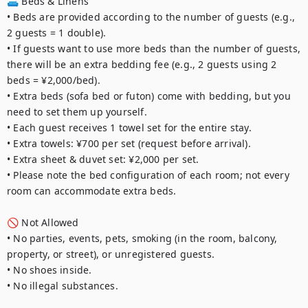
🛋️ Beds & Linens

• Beds are provided according to the number of guests (e.g., 
2 guests = 1 double).

• If guests want to use more beds than the number of guests, 
there will be an extra bedding fee (e.g., 2 guests using 2 
beds = ¥2,000/bed).

• Extra beds (sofa bed or futon) come with bedding, but you 
need to set them up yourself.

• Each guest receives 1 towel set for the entire stay.

• Extra towels: ¥700 per set (request before arrival).

• Extra sheet & duvet set: ¥2,000 per set.

• Please note the bed configuration of each room; not every 
room can accommodate extra beds.

🚫 Not Allowed

• No parties, events, pets, smoking (in the room, balcony, 
property, or street), or unregistered guests.

• No shoes inside.

• No illegal substances.
