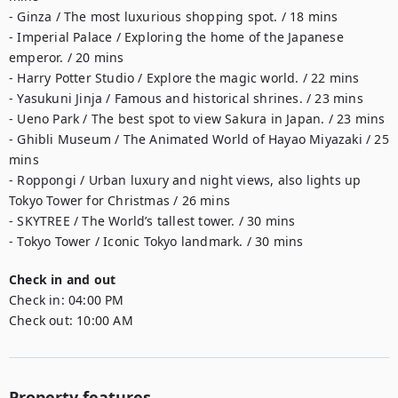
- Ginza / The most luxurious shopping spot. / 18 mins

- Imperial Palace / Exploring the home of the Japanese 
emperor. / 20 mins

- Harry Potter Studio / Explore the magic world. / 22 mins

- Yasukuni Jinja / Famous and historical shrines. / 23 mins

- Ueno Park / The best spot to view Sakura in Japan. / 23 mins

- Ghibli Museum / The Animated World of Hayao Miyazaki / 25 
mins

- Roppongi / Urban luxury and night views, also lights up 
Tokyo Tower for Christmas / 26 mins 

- SKYTREE / The World’s tallest tower. / 30 mins 

- Tokyo Tower / Iconic Tokyo landmark. / 30 mins
Check in and out
Check in:
04:00 PM
Check out:
10:00 AM
Property features