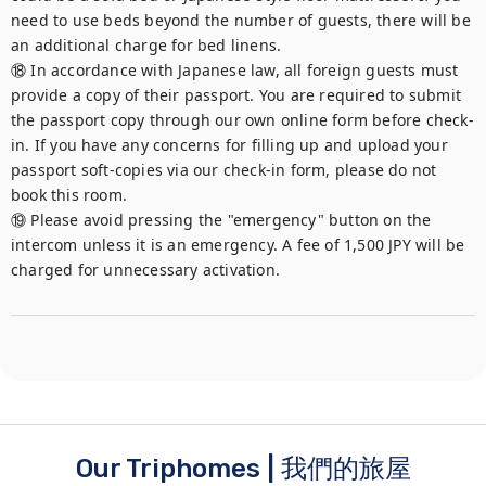
need to use beds beyond the number of guests, there will be 
an additional charge for bed linens.

⑱ In accordance with Japanese law, all foreign guests must 
provide a copy of their passport. You are required to submit 
the passport copy through our own online form before check-
in. If you have any concerns for filling up and upload your 
passport soft-copies via our check-in form, please do not 
book this room.

⑲ Please avoid pressing the "emergency" button on the 
intercom unless it is an emergency. A fee of 1,500 JPY will be 
charged for unnecessary activation.
Our Triphomes | 我們的旅屋