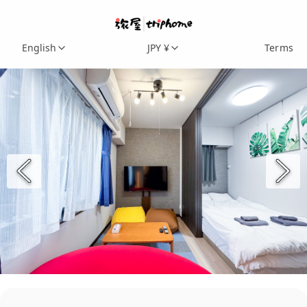
English
JPY ¥
Terms