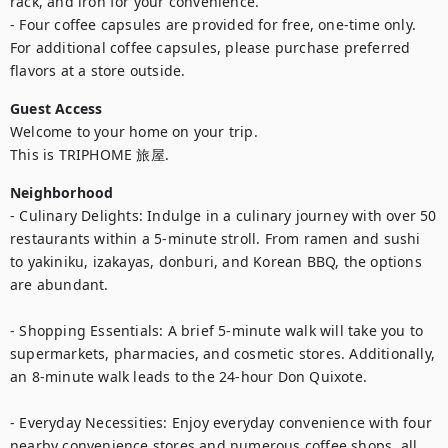
rack, and iron for your convenience.

- Four coffee capsules are provided for free, one-time only. 
For additional coffee capsules, please purchase preferred 
flavors at a store outside.
Guest Access
Welcome to your home on your trip.

This is TRIPHOME 旅屋.
Neighborhood
- Culinary Delights: Indulge in a culinary journey with over 50 
restaurants within a 5-minute stroll. From ramen and sushi 
to yakiniku, izakayas, donburi, and Korean BBQ, the options 
are abundant.

- Shopping Essentials: A brief 5-minute walk will take you to 
supermarkets, pharmacies, and cosmetic stores. Additionally, 
an 8-minute walk leads to the 24-hour Don Quixote.

- Everyday Necessities: Enjoy everyday convenience with four 
nearby convenience stores and numerous coffee shops, all 