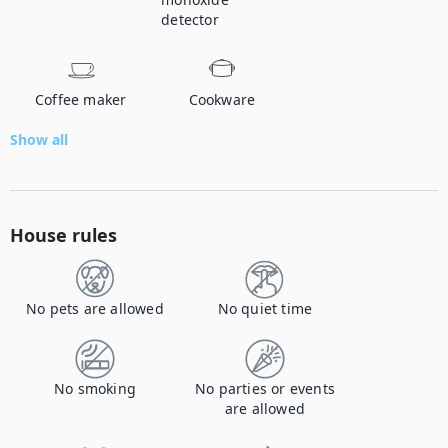
detector
Coffee maker
Cookware
Show all
House rules
No pets are allowed
No quiet time
No smoking
No parties or events
are allowed