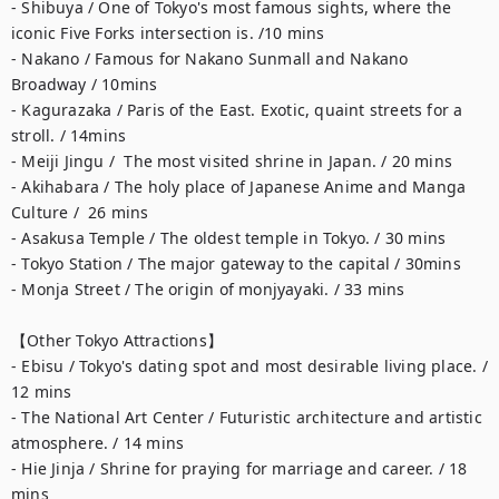
- Shibuya / One of Tokyo's most famous sights, where the 
iconic Five Forks intersection is. /10 mins

- Nakano / Famous for Nakano Sunmall and Nakano 
Broadway / 10mins 

- Kagurazaka / Paris of the East. Exotic, quaint streets for a 
stroll. / 14mins

- Meiji Jingu /  The most visited shrine in Japan. / 20 mins

- Akihabara / The holy place of Japanese Anime and Manga 
Culture /  26 mins

- Asakusa Temple / The oldest temple in Tokyo. / 30 mins

- Tokyo Station / The major gateway to the capital / 30mins

- Monja Street / The origin of monjyayaki. / 33 mins

【Other Tokyo Attractions】 

- Ebisu / Tokyo's dating spot and most desirable living place. / 
12 mins

- The National Art Center / Futuristic architecture and artistic 
atmosphere. / 14 mins

- Hie Jinja / Shrine for praying for marriage and career. / 18 
mins
