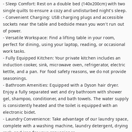
- Sleep Comfort: Rest on a double bed (140x200cm) with two 
single quilts to ensure a cozy and undisturbed night's sleep.

- Convenient Charging: USB charging plugs and accessible 
sockets near the table and bedside mean you won't run out 
of power.

- Versatile Workspace: Find a lifting table in your room, 
perfect for dining, using your laptop, reading, or occasional 
work tasks.

- Fully Equipped Kitchen: Your private kitchen includes an 
induction cooker, sink, microwave oven, refrigerator, electric 
kettle, and a pan. For food safety reasons, we do not provide 
seasonings.

- Bathroom Amenities: Equipped with a Dyson hair dryer. 
Enjoy a fully separated wet and dry bathroom with shower 
gel, shampoo, conditioner, and bath towels. The water supply 
is consistently heated and the toilet is equipped with an 
electronic bidet.

- Laundry Convenience: Take advantage of our laundry space, 
complete with a washing machine, laundry detergent, drying 