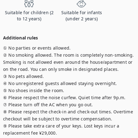
Suitable for children (2
Suitable for infants
to 12 years)
(under 2 years)
Additional rules
① No parties or events allowed.

② No smoking allowed. The room is completely non-smoking. 
Smoking is not allowed even around the house/apartment or 
on the road. You can only smoke in designated places.

③ No pets allowed.

④ No unregistered guests allowed staying overnight.

⑤ No shoes inside the room.

⑥ Please respect the noise curfew. Quiet time after 9p.m.

⑦ Please turn off the AC when you go out.

⑧ Please respect the check-in and check-out times. Overtime 
checkout will be subject to overtime compensation.

⑨ Please take extra care of your keys. Lost keys incur a 
replacement fee ¥29,000.
