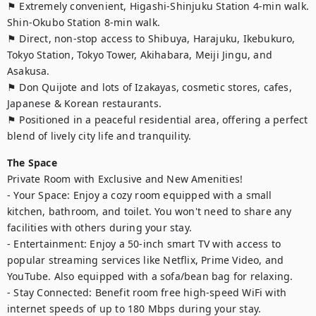
⚑ Extremely convenient, Higashi-Shinjuku Station 4-min walk. 
Shin-Okubo Station 8-min walk.

⚑ Direct, non-stop access to Shibuya, Harajuku, Ikebukuro, 
Tokyo Station, Tokyo Tower, Akihabara, Meiji Jingu, and 
Asakusa.

⚑ Don Quijote and lots of Izakayas, cosmetic stores, cafes, 
Japanese & Korean restaurants.

⚑ Positioned in a peaceful residential area, offering a perfect 
blend of lively city life and tranquility.
The Space
Private Room with Exclusive and New Amenities!

- Your Space: Enjoy a cozy room equipped with a small 
kitchen, bathroom, and toilet. You won't need to share any 
facilities with others during your stay.

- Entertainment: Enjoy a 50-inch smart TV with access to 
popular streaming services like Netflix, Prime Video, and 
YouTube. Also equipped with a sofa/bean bag for relaxing.

- Stay Connected: Benefit room free high-speed WiFi with 
internet speeds of up to 180 Mbps during your stay.
