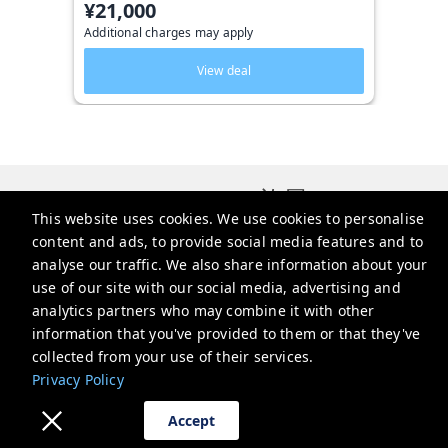
¥21,000
Additional charges may apply
View deal
Triphome 旅屋
This website uses cookies. We use cookies to personalise
2-chōme-13-6 Ōkubo, Shinjuku City, Tokyo 169-0072日本
content and ads, to provide social media features and to
service@triphome.jp
analyse our traffic. We also share information about your
use of our site with our social media, advertising and
+81 8025260247
analytics partners who may combine it with other
information that you've provided to them or that they've
Privacy Policy
collected from your use of their services.
Privacy Policy
Accept