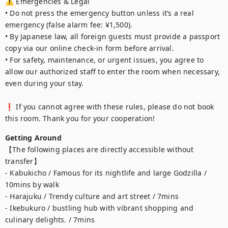
⚠️ Emergencies & Legal

• Do not press the emergency button unless it’s a real 
emergency (false alarm fee: ¥1,500).

• By Japanese law, all foreign guests must provide a passport 
copy via our online check-in form before arrival.

• For safety, maintenance, or urgent issues, you agree to 
allow our authorized staff to enter the room when necessary, 
even during your stay.

❗ If you cannot agree with these rules, please do not book 
this room. Thank you for your cooperation!
Getting Around
【The following places are directly accessible without 
transfer】

- Kabukicho / Famous for its nightlife and large Godzilla / 
10mins by walk

- Harajuku / Trendy culture and art street / 7mins

- Ikebukuro / bustling hub with vibrant shopping and 
culinary delights. / 7mins
