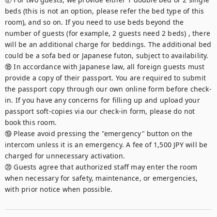
beds (this is not an option, please refer the bed type of this 
room), and so on. If you need to use beds beyond the 
number of guests (for example, 2 guests need 2 beds) , there 
will be an additional charge for beddings. The additional bed 
could be a sofa bed or Japanese futon, subject to availability.

⑱ In accordance with Japanese law, all foreign guests must 
provide a copy of their passport. You are required to submit 
the passport copy through our own online form before check-
in. If you have any concerns for filling up and upload your 
passport soft-copies via our check-in form, please do not 
book this room.

⑲ Please avoid pressing the "emergency" button on the 
intercom unless it is an emergency. A fee of 1,500 JPY will be 
charged for unnecessary activation.

⑳ Guests agree that authorized staff may enter the room 
when necessary for safety, maintenance, or emergencies, 
with prior notice when possible.