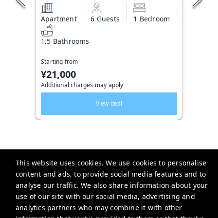
Apartment
6 Guests
1 Bedroom
1.5 Bathrooms
Starting from
¥21,000
Additional charges may apply
View deal
This website uses cookies. We use cookies to personalise
Triphome 旅屋
content and ads, to provide social media features and to
2-chōme-13-6 Ōkubo, Shinjuku City, Tokyo 169-0072日本
analyse our traffic. We also share information about your
use of our site with our social media, advertising and
service@triphome.jp
analytics partners who may combine it with other
+81 8025260247