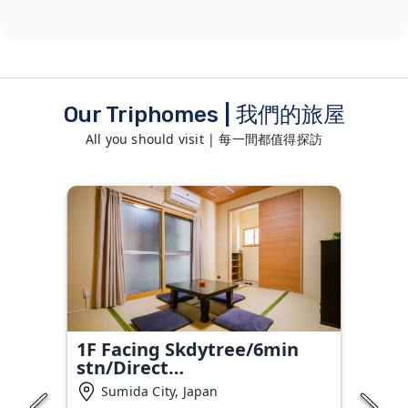
Our Triphomes | 我們的旅屋
All you should visit | 每一間都值得探訪
1F Facing Skdytree/6min
stn/Direct
NRT&HND&Disney
Sumida City, Japan