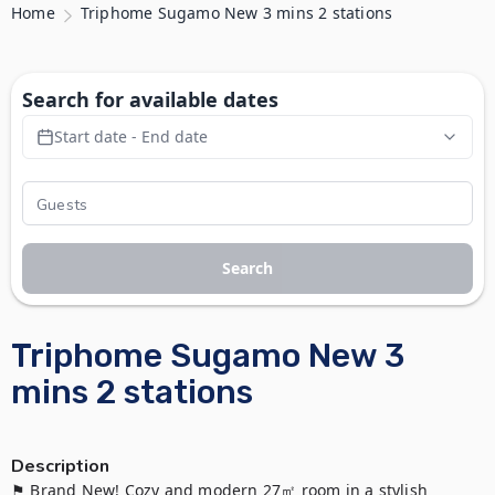
Home
Triphome Sugamo New 3 mins 2 stations
Search for available dates
Start date - End date
Search
Triphome Sugamo New 3
mins 2 stations
Description
⚑ Brand New! Cozy and modern 27㎡ room in a stylish 