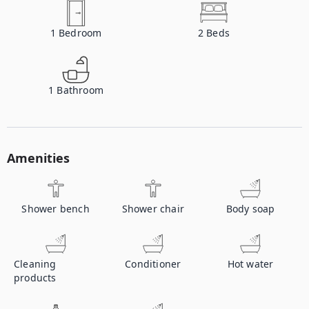
1
Bedroom
2
Beds
1
Bathroom
Amenities
Shower bench
Shower chair
Body soap
Cleaning
Conditioner
Hot water
products