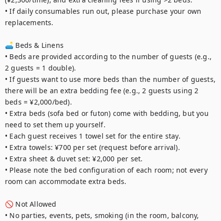
• If daily consumables run out, please purchase your own 
replacements.

🛋️ Beds & Linens

• Beds are provided according to the number of guests (e.g., 
2 guests = 1 double).

• If guests want to use more beds than the number of guests, 
there will be an extra bedding fee (e.g., 2 guests using 2 
beds = ¥2,000/bed).

• Extra beds (sofa bed or futon) come with bedding, but you 
need to set them up yourself.

• Each guest receives 1 towel set for the entire stay.

• Extra towels: ¥700 per set (request before arrival).

• Extra sheet & duvet set: ¥2,000 per set.

• Please note the bed configuration of each room; not every 
room can accommodate extra beds.

🚫 Not Allowed

• No parties, events, pets, smoking (in the room, balcony, 