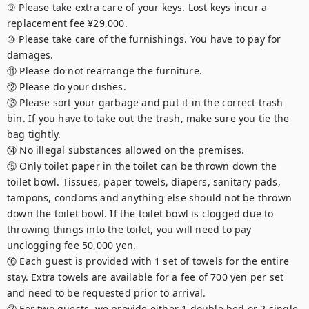
⑨ Please take extra care of your keys. Lost keys incur a 
replacement fee ¥29,000.

⑩ Please take care of the furnishings. You have to pay for 
damages.

⑪ Please do not rearrange the furniture.

⑫ Please do your dishes.

⑬ Please sort your garbage and put it in the correct trash 
bin. If you have to take out the trash, make sure you tie the 
bag tightly.

⑭ No illegal substances allowed on the premises.

⑮ Only toilet paper in the toilet can be thrown down the 
toilet bowl. Tissues, paper towels, diapers, sanitary pads, 
tampons, condoms and anything else should not be thrown 
down the toilet bowl. If the toilet bowl is clogged due to 
throwing things into the toilet, you will need to pay 
unclogging fee 50,000 yen.

⑯ Each guest is provided with 1 set of towels for the entire 
stay. Extra towels are available for a fee of 700 yen per set 
and need to be requested prior to arrival.

⑰ For two guests, we provide either 1 double bed or 2 single 