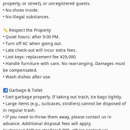
property, or street), or unregistered guests.

• No shoes inside.

• No illegal substances.

📏 Respect the Property

• Quiet hours: after 9:00 PM.

• Turn off AC when going out.

• Late check-out will incur extra fees.

• Lost keys: replacement fee ¥29,000.

• Handle furniture with care. No rearranging. Damages must 
be compensated.

• Wash dishes after use.

🚮 Garbage & Toilet

• Sort garbage properly. If taking out trash, tie bags tightly.

• Large items (e.g., suitcases, strollers) cannot be disposed of 
in regular trash.

• If you need to throw them away, please contact us in 
advance. Additional disposal fees will apply. 