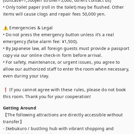
(suitcase=1,500yen stroller=5,000, others contact us)

• Only toilet paper (roll in the toilet) may be flushed. Other 
items will cause clogs and repair fees 50,000 yen.

⚠️ Emergencies & Legal

• Do not press the emergency button unless it’s a real 
emergency (false alarm fee: ¥1,500).

• By Japanese law, all foreign guests must provide a passport 
copy via our online check-in form before arrival.

• For safety, maintenance, or urgent issues, you agree to 
allow our authorized staff to enter the room when necessary, 
even during your stay.

❗ If you cannot agree with these rules, please do not book 
this room. Thank you for your cooperation!
Getting Around
【The following attractions are directly accessible without 
transfer】

- Ikebukuro / bustling hub with vibrant shopping and 