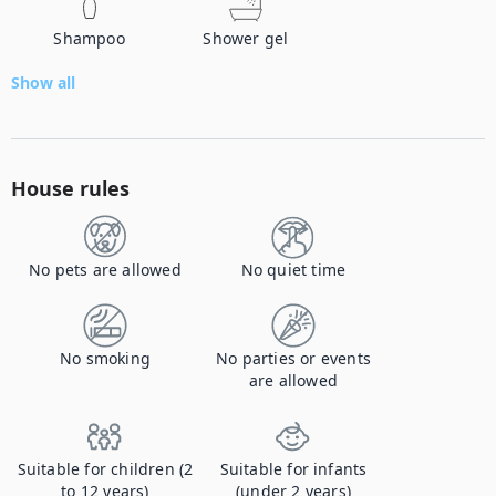
Shampoo
Shower gel
Show all
House rules
No pets are allowed
No quiet time
No smoking
No parties or events
are allowed
Suitable for children (2
Suitable for infants
to 12 years)
(under 2 years)